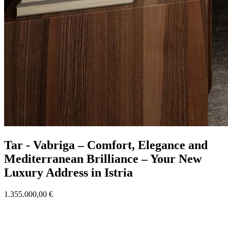
Tar - Vabriga – Comfort, Elegance and
Mediterranean Brilliance – Your New
Luxury Address in Istria
1.355.000,00 €