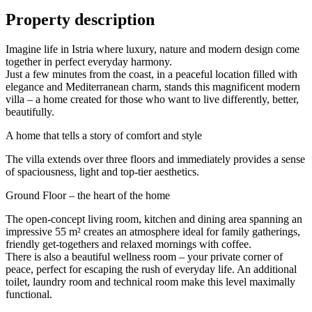
Property description
Imagine life in Istria where luxury, nature and modern design come
together in perfect everyday harmony.
Just a few minutes from the coast, in a peaceful location filled with
elegance and Mediterranean charm, stands this magnificent modern
villa – a home created for those who want to live differently, better,
beautifully.
A home that tells a story of comfort and style
The villa extends over three floors and immediately provides a sense
of spaciousness, light and top-tier aesthetics.
Ground Floor – the heart of the home
The open-concept living room, kitchen and dining area spanning an
impressive 55 m² creates an atmosphere ideal for family gatherings,
friendly get-togethers and relaxed mornings with coffee.
There is also a beautiful wellness room – your private corner of
peace, perfect for escaping the rush of everyday life. An additional
toilet, laundry room and technical room make this level maximally
functional.