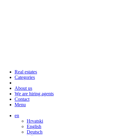
Real estates
Categories
About us
We are hiring agents
Contact
Menu
en
Hrvatski
English
Deutsch