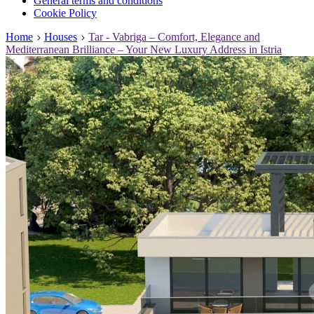
General terms and conditions
Cookie Policy
Home
Houses
Tar - Vabriga – Comfort, Elegance and
Mediterranean Brilliance – Your New Luxury Address in Istria