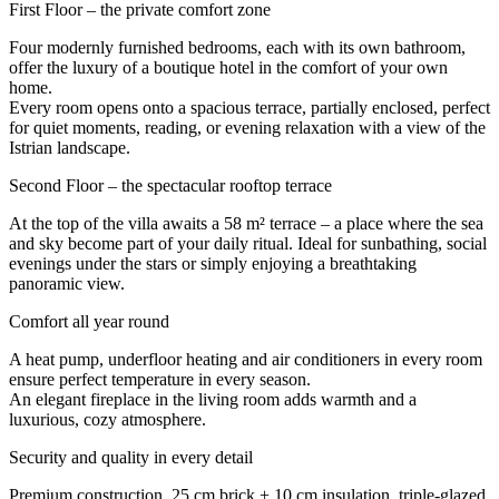
First Floor – the private comfort zone
Four modernly furnished bedrooms, each with its own bathroom,
offer the luxury of a boutique hotel in the comfort of your own
home.
Every room opens onto a spacious terrace, partially enclosed, perfect
for quiet moments, reading, or evening relaxation with a view of the
Istrian landscape.
Second Floor – the spectacular rooftop terrace
At the top of the villa awaits a 58 m² terrace – a place where the sea
and sky become part of your daily ritual. Ideal for sunbathing, social
evenings under the stars or simply enjoying a breathtaking
panoramic view.
Comfort all year round
A heat pump, underfloor heating and air conditioners in every room
ensure perfect temperature in every season.
An elegant fireplace in the living room adds warmth and a
luxurious, cozy atmosphere.
Security and quality in every detail
Premium construction, 25 cm brick + 10 cm insulation, triple-glazed