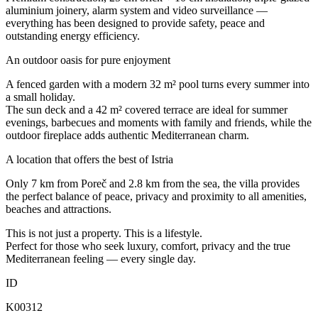
aluminium joinery, alarm system and video surveillance —
everything has been designed to provide safety, peace and
outstanding energy efficiency.
An outdoor oasis for pure enjoyment
A fenced garden with a modern 32 m² pool turns every summer into
a small holiday.
The sun deck and a 42 m² covered terrace are ideal for summer
evenings, barbecues and moments with family and friends, while the
outdoor fireplace adds authentic Mediterranean charm.
A location that offers the best of Istria
Only 7 km from Poreč and 2.8 km from the sea, the villa provides
the perfect balance of peace, privacy and proximity to all amenities,
beaches and attractions.
This is not just a property. This is a lifestyle.
Perfect for those who seek luxury, comfort, privacy and the true
Mediterranean feeling — every single day.
ID
K00312