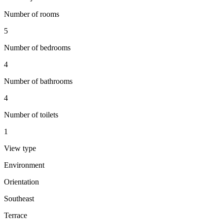
Number of rooms
5
Number of bedrooms
4
Number of bathrooms
4
Number of toilets
1
View type
Environment
Orientation
Southeast
Terrace