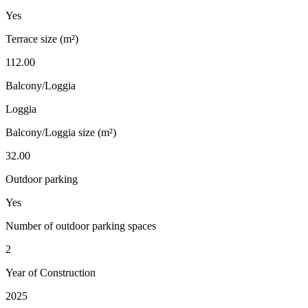
Yes
Terrace size (m²)
112.00
Balcony/Loggia
Loggia
Balcony/Loggia size (m²)
32.00
Outdoor parking
Yes
Number of outdoor parking spaces
2
Year of Construction
2025