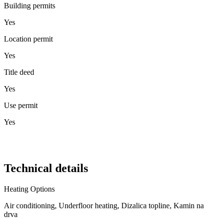
Building permits
Yes
Location permit
Yes
Title deed
Yes
Use permit
Yes
Technical details
Heating Options
Air conditioning, Underfloor heating, Dizalica topline, Kamin na
drva