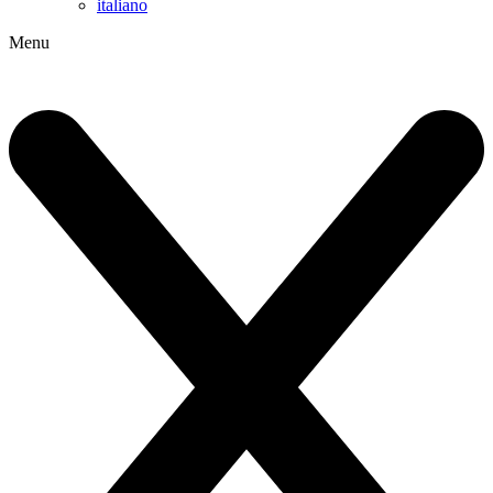
italiano
Menu