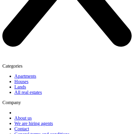
Categories
Apartments
Houses
Lands
All real estates
Company
About us
We are hiring agents
Contact