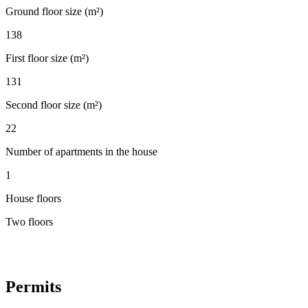
Ground floor size (m²)
138
First floor size (m²)
131
Second floor size (m²)
22
Number of apartments in the house
1
House floors
Two floors
Permits