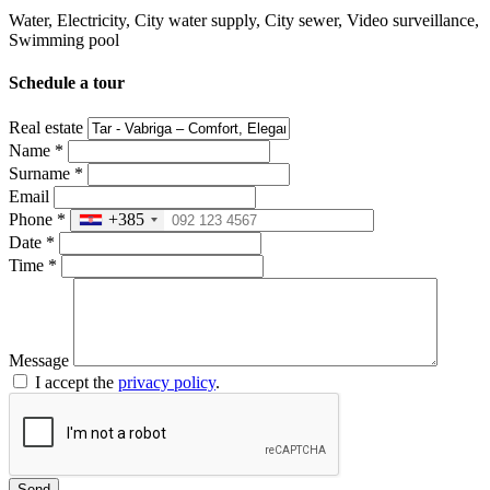
Water, Electricity, City water supply, City ​​sewer, Video surveillance,
Swimming pool
Schedule a tour
Real estate
Name
*
Surname
*
Email
Phone
*
+385
Date
*
Time
*
Message
I accept the
privacy policy
.
Send