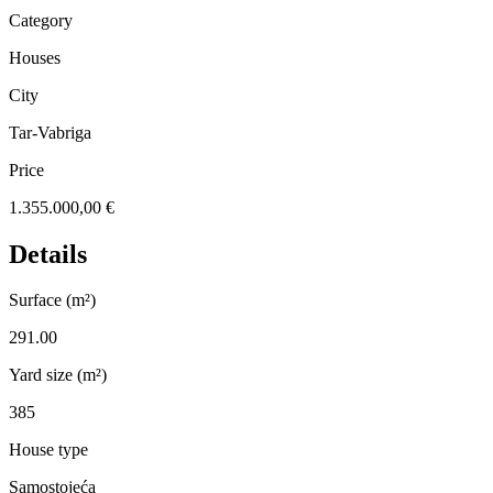
Category
Houses
City
Tar-Vabriga
Price
1.355.000,00 €
Details
Surface (m²)
291.00
Yard size (m²)
385
House type
Samostojeća