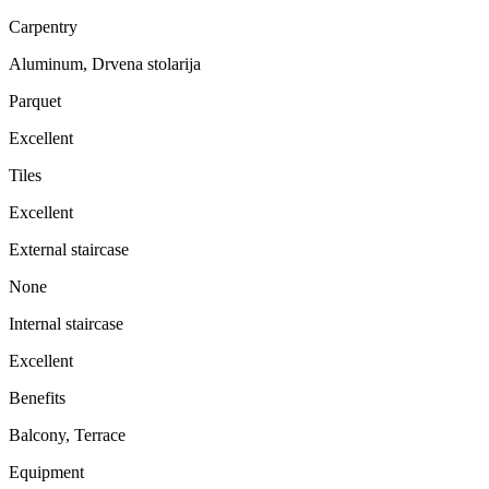
Carpentry
Aluminum, Drvena stolarija
Parquet
Excellent
Tiles
Excellent
External staircase
None
Internal staircase
Excellent
Benefits
Balcony, Terrace
Equipment