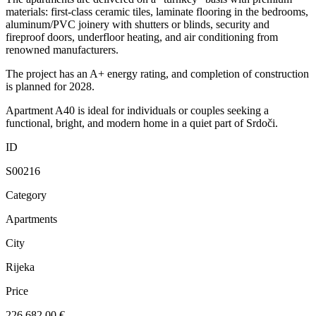
materials: first-class ceramic tiles, laminate flooring in the bedrooms,
aluminum/PVC joinery with shutters or blinds, security and
fireproof doors, underfloor heating, and air conditioning from
renowned manufacturers.
The project has an A+ energy rating, and completion of construction
is planned for 2028.
Apartment A40 is ideal for individuals or couples seeking a
functional, bright, and modern home in a quiet part of Srdoči.
ID
S00216
Category
Apartments
City
Rijeka
Price
226.682,00 €