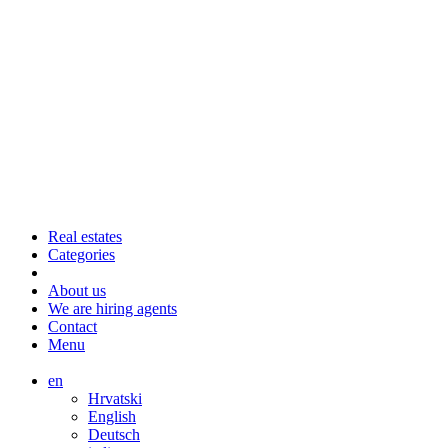
Real estates
Categories
About us
We are hiring agents
Contact
Menu
en
Hrvatski
English
Deutsch