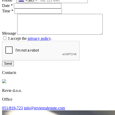
Phone
*
+385
Date
*
Time
*
Message
I accept the
privacy policy
.
Send
Contacts
Revie d.o.o.
Office
051/819-723
info@revierealestate.com