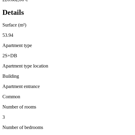
Details
Surface (m²)
53.94
Apartment type
2S+DB
Apartment type location
Building
Apartment entrance
Common
Number of rooms
3
Number of bedrooms