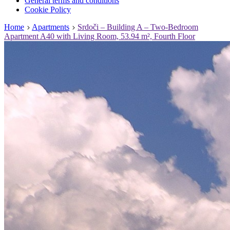
General terms and conditions
Cookie Policy
Home
Apartments
Srdoči – Building A – Two-Bedroom
Apartment A40 with Living Room, 53.94 m², Fourth Floor