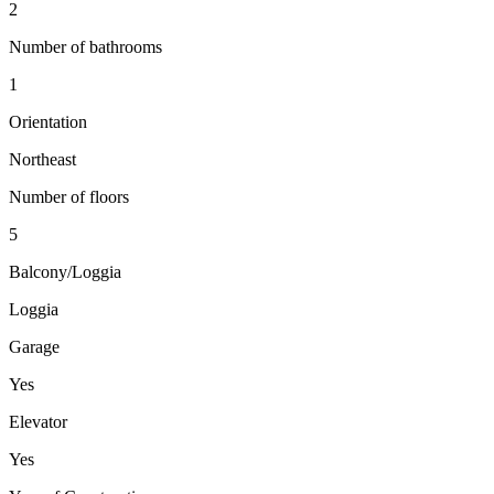
2
Number of bathrooms
1
Orientation
Northeast
Number of floors
5
Balcony/Loggia
Loggia
Garage
Yes
Elevator
Yes