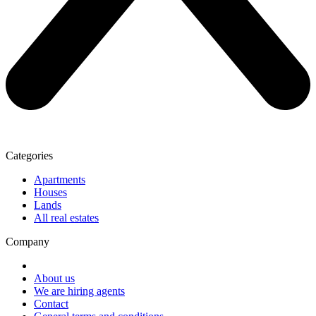
Categories
Apartments
Houses
Lands
All real estates
Company
About us
We are hiring agents
Contact