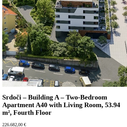
Srdoči – Building A – Two-Bedroom
Apartment A40 with Living Room, 53.94
m², Fourth Floor
226.682,00 €