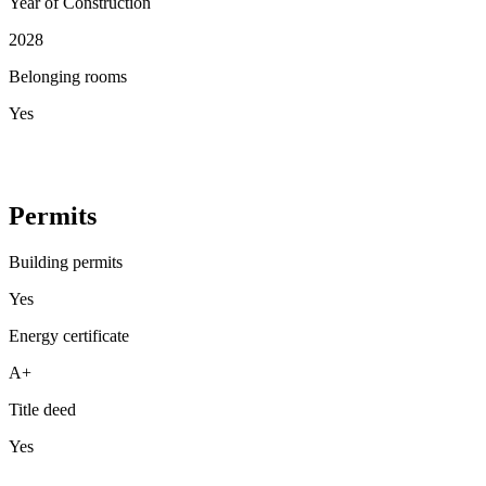
Year of Construction
2028
Belonging rooms
Yes
Permits
Building permits
Yes
Energy certificate
A+
Title deed
Yes