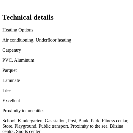
Technical details
Heating Options
Air conditioning, Underfloor heating
Carpentry
PVC, Aluminum
Parquet
Laminate
Tiles
Excellent
Proximity to amenities
School, Kindergarten, Gas station, Post, Bank, Park, Fitness centar,
Store, Playground, Public transport, Proximity to the sea, Blizina
centra, Sports center