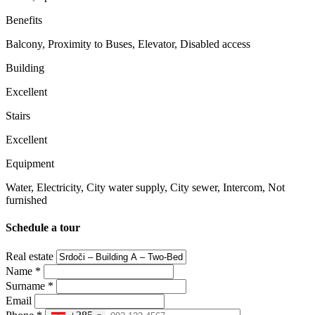
Benefits
Balcony, Proximity to Buses, Elevator, Disabled access
Building
Excellent
Stairs
Excellent
Equipment
Water, Electricity, City water supply, City ​​sewer, Intercom, Not
furnished
Schedule a tour
Real estate
Name
*
Surname
*
Email