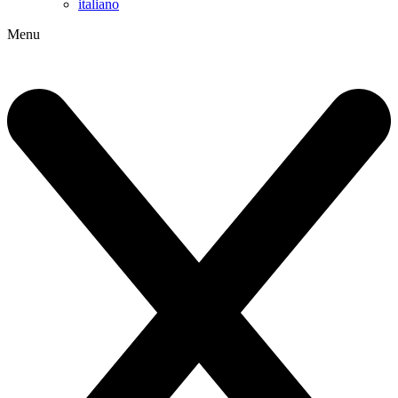
italiano
Menu