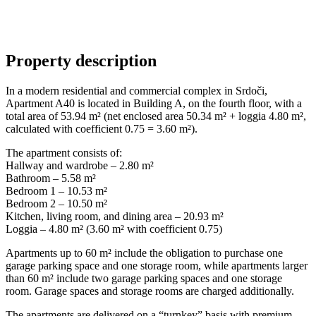
Property description
In a modern residential and commercial complex in Srdoči,
Apartment A40 is located in Building A, on the fourth floor, with a
total area of 53.94 m² (net enclosed area 50.34 m² + loggia 4.80 m²,
calculated with coefficient 0.75 = 3.60 m²).
The apartment consists of:
Hallway and wardrobe – 2.80 m²
Bathroom – 5.58 m²
Bedroom 1 – 10.53 m²
Bedroom 2 – 10.50 m²
Kitchen, living room, and dining area – 20.93 m²
Loggia – 4.80 m² (3.60 m² with coefficient 0.75)
Apartments up to 60 m² include the obligation to purchase one
garage parking space and one storage room, while apartments larger
than 60 m² include two garage parking spaces and one storage
room. Garage spaces and storage rooms are charged additionally.
The apartments are delivered on a “turnkey” basis with premium