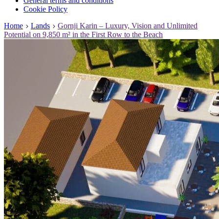
General terms and conditions
Cookie Policy
Home
Lands
Gornji Karin – Luxury, Vision and Unlimited
Potential on 9,850 m² in the First Row to the Beach