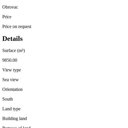
Obrovac
Price
Price on request
Details
Surface (m²)
9850.00
View type
Sea view
Orientation
South
Land type
Building land