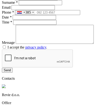
Surname
*
Email
Phone
*
+385
Date
*
Time
*
Message
I accept the
privacy policy
.
Send
Contacts
Revie d.o.o.
Office