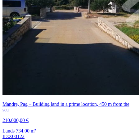
Mandre, Pag – Building land in a prime location, 450 m from the
sea
210.000,00 €
Lands
734.00
m²
ID:Z00122