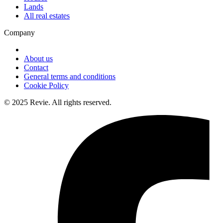
Lands
All real estates
Company
About us
Contact
General terms and conditions
Cookie Policy
© 2025 Revie. All rights reserved.