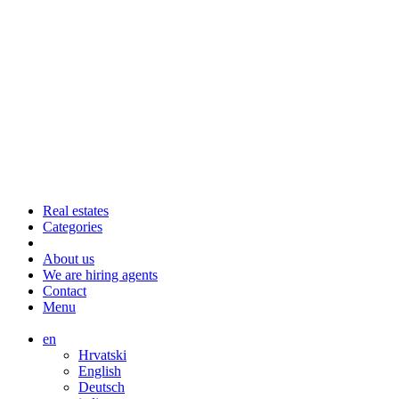
Real estates
Categories
About us
We are hiring agents
Contact
Menu
en
Hrvatski
English
Deutsch