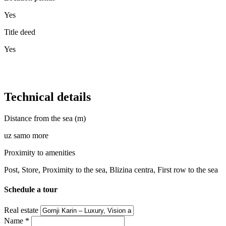
Yes
Title deed
Yes
Technical details
Distance from the sea (m)
uz samo more
Proximity to amenities
Post, Store, Proximity to the sea, Blizina centra, First row to the sea
Schedule a tour
Real estate
Name
*