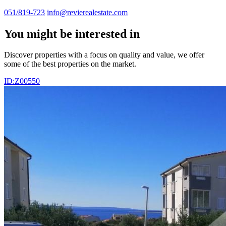
051/819-723
info@revierealestate.com
You might be interested in
Discover properties with a focus on quality and value, we offer
some of the best properties on the market.
ID:Z00550