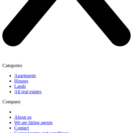
Categories
Apartments
Houses
Lands
All real estates
Company
About us
We are hiring agents
Contact