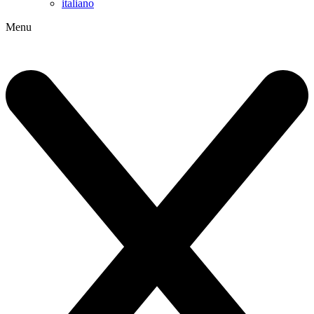
italiano
Menu