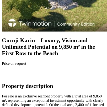
Gornji Karin – Luxury, Vision and
Unlimited Potential on 9,850 m² in the
First Row to the Beach
Price on request
Property description
For sale is an exclusive seafront property with a total area of 9,850
m², representing an exceptional investment opportunity with clearly
defined development potential. Of the total area, 2,400 m² is located