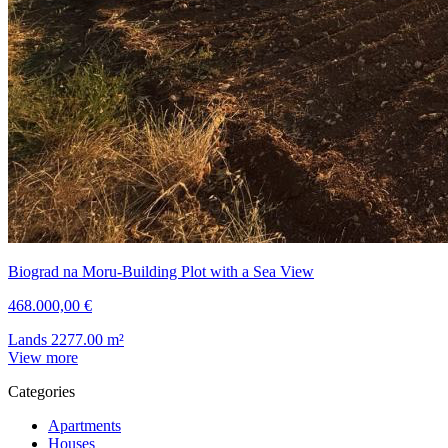
Biograd na Moru-Building Plot with a Sea View
468.000,00 €
Lands
2277.00
m²
View more
Categories
Apartments
Houses