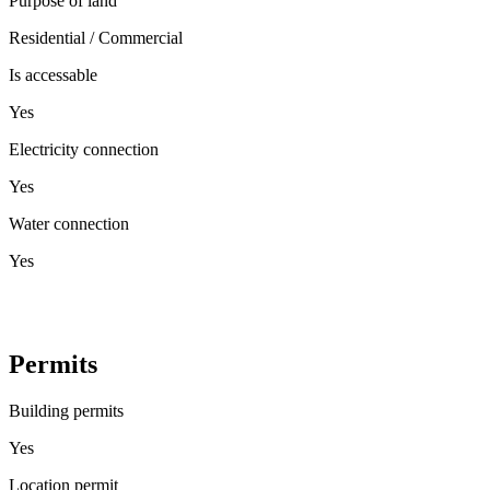
Purpose of land
Residential / Commercial
Is accessable
Yes
Electricity connection
Yes
Water connection
Yes
Permits
Building permits
Yes
Location permit