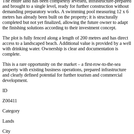
The entire land has been completely levelled, infrastructure-prepared
and brought to a single level, ready for further construction without
demanding preparatory works. A swimming pool measuring 12 x 6
metres has already been built on the property; it is structurally
completed but not yet finalized, allowing the future owner to adapt
the finishing solutions according to their investment concept.
The plot is fully fenced along a length of 200 metres and has direct
access to a landscaped beach. Additional value is provided by a well
with drinking water. Ownership is clear and documentation is
complete.
This is a rare opportunity on the market – a first-row-to-the-sea
property with existing business operations, prepared infrastructure
and clearly defined potential for further tourism and commercial
development.
ID
Z00411
Category
Lands
City