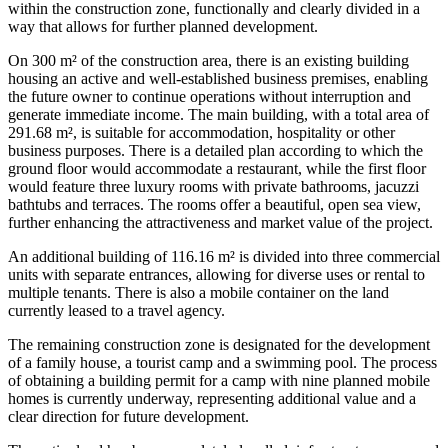
within the construction zone, functionally and clearly divided in a
way that allows for further planned development.
On 300 m² of the construction area, there is an existing building
housing an active and well-established business premises, enabling
the future owner to continue operations without interruption and
generate immediate income. The main building, with a total area of
291.68 m², is suitable for accommodation, hospitality or other
business purposes. There is a detailed plan according to which the
ground floor would accommodate a restaurant, while the first floor
would feature three luxury rooms with private bathrooms, jacuzzi
bathtubs and terraces. The rooms offer a beautiful, open sea view,
further enhancing the attractiveness and market value of the project.
An additional building of 116.16 m² is divided into three commercial
units with separate entrances, allowing for diverse uses or rental to
multiple tenants. There is also a mobile container on the land
currently leased to a travel agency.
The remaining construction zone is designated for the development
of a family house, a tourist camp and a swimming pool. The process
of obtaining a building permit for a camp with nine planned mobile
homes is currently underway, representing additional value and a
clear direction for future development.