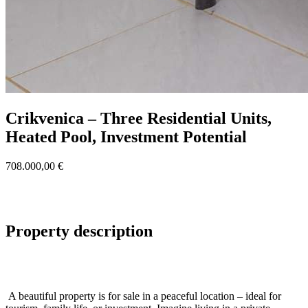
Crikvenica – Three Residential Units,
Heated Pool, Investment Potential
708.000,00 €
Property description
A beautiful property is for sale in a peaceful location – ideal for