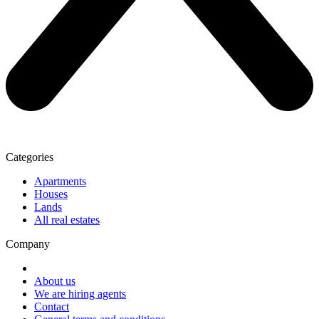
Categories
Apartments
Houses
Lands
All real estates
Company
About us
We are hiring agents
Contact