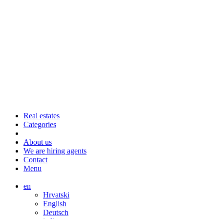
Real estates
Categories
About us
We are hiring agents
Contact
Menu
en
Hrvatski
English
Deutsch