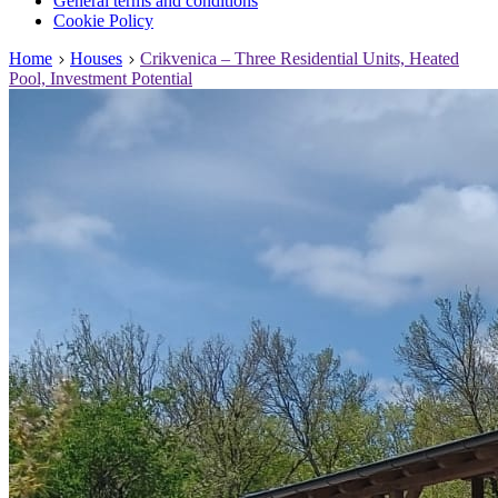
General terms and conditions
Cookie Policy
Home
Houses
Crikvenica – Three Residential Units, Heated
Pool, Investment Potential