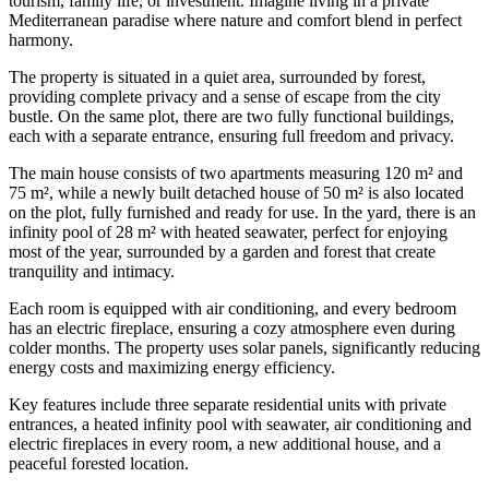
tourism, family life, or investment. Imagine living in a private
Mediterranean paradise where nature and comfort blend in perfect
harmony.
The property is situated in a quiet area, surrounded by forest,
providing complete privacy and a sense of escape from the city
bustle. On the same plot, there are two fully functional buildings,
each with a separate entrance, ensuring full freedom and privacy.
The main house consists of two apartments measuring 120 m² and
75 m², while a newly built detached house of 50 m² is also located
on the plot, fully furnished and ready for use. In the yard, there is an
infinity pool of 28 m² with heated seawater, perfect for enjoying
most of the year, surrounded by a garden and forest that create
tranquility and intimacy.
Each room is equipped with air conditioning, and every bedroom
has an electric fireplace, ensuring a cozy atmosphere even during
colder months. The property uses solar panels, significantly reducing
energy costs and maximizing energy efficiency.
Key features include three separate residential units with private
entrances, a heated infinity pool with seawater, air conditioning and
electric fireplaces in every room, a new additional house, and a
peaceful forested location.