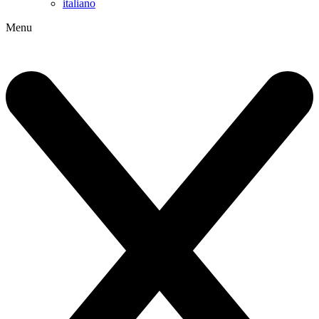
italiano
Menu