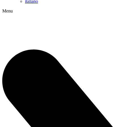
italiano
Menu