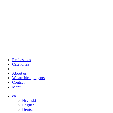
Real estates
Categories
About us
We are hiring agents
Contact
Menu
en
Hrvatski
English
Deutsch