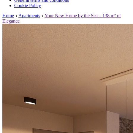
General terms and conditions
Cookie Policy
Home
Apartments
Your New Home by the Sea – 138 m² of
Elegance