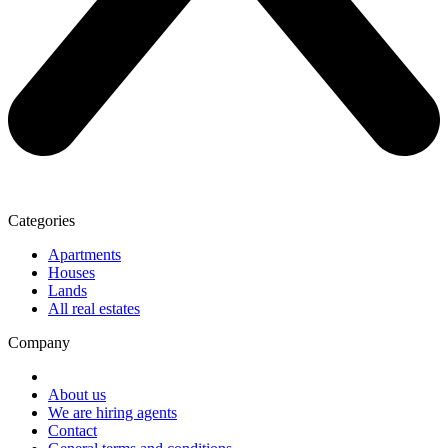
Categories
Apartments
Houses
Lands
All real estates
Company
About us
We are hiring agents
Contact