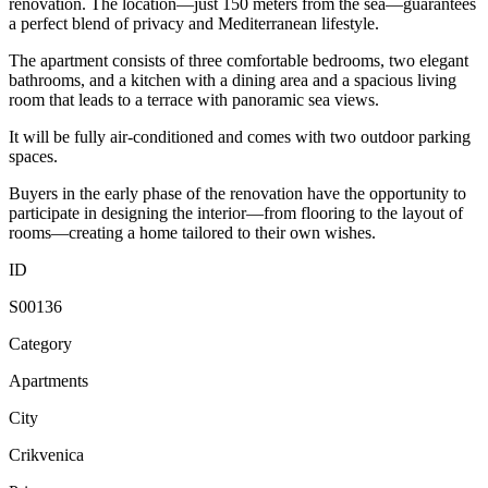
renovation. The location—just 150 meters from the sea—guarantees
a perfect blend of privacy and Mediterranean lifestyle.
The apartment consists of three comfortable bedrooms, two elegant
bathrooms, and a kitchen with a dining area and a spacious living
room that leads to a terrace with panoramic sea views.
It will be fully air-conditioned and comes with two outdoor parking
spaces.
Buyers in the early phase of the renovation have the opportunity to
participate in designing the interior—from flooring to the layout of
rooms—creating a home tailored to their own wishes.
ID
S00136
Category
Apartments
City
Crikvenica