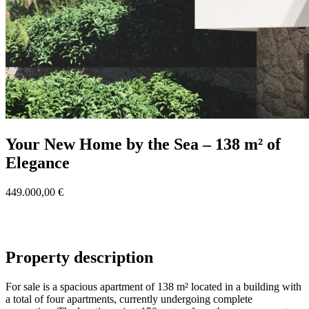
Your New Home by the Sea – 138 m² of
Elegance
449.000,00 €
Property description
For sale is a spacious apartment of 138 m² located in a building with
a total of four apartments, currently undergoing complete