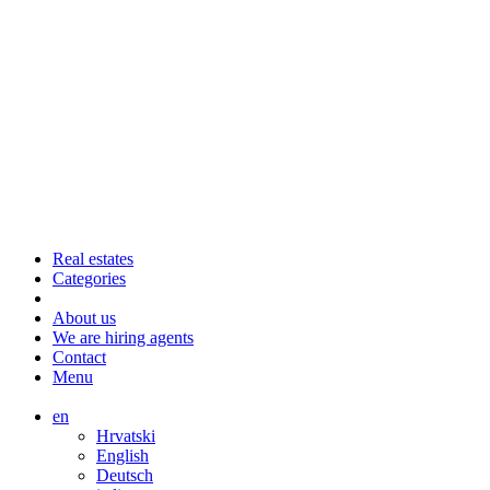
Real estates
Categories
About us
We are hiring agents
Contact
Menu
en
Hrvatski
English
Deutsch