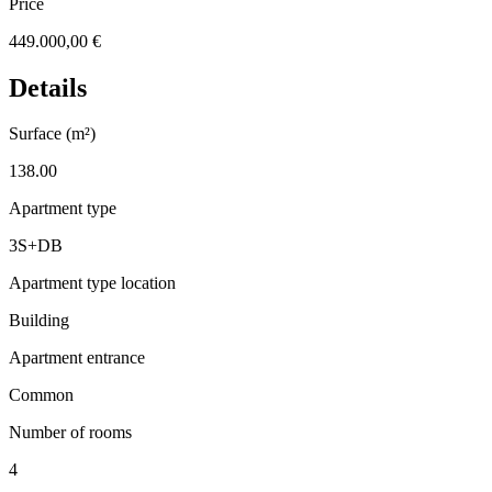
Price
449.000,00 €
Details
Surface (m²)
138.00
Apartment type
3S+DB
Apartment type location
Building
Apartment entrance
Common
Number of rooms
4