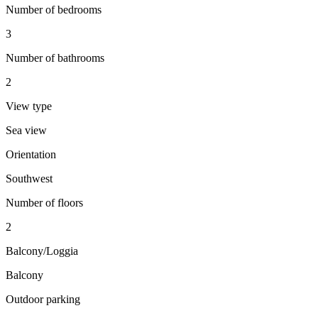
Number of bedrooms
3
Number of bathrooms
2
View type
Sea view
Orientation
Southwest
Number of floors
2
Balcony/Loggia
Balcony
Outdoor parking