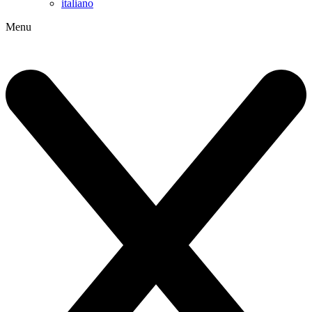
italiano
Menu