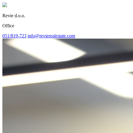
Revie d.o.o.
Office
051/819-723
info@revierealestate.com