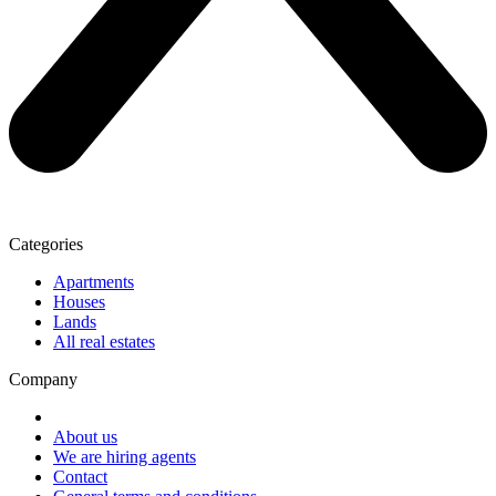
Categories
Apartments
Houses
Lands
All real estates
Company
About us
We are hiring agents
Contact