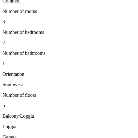
Common
Number of rooms
3
Number of bedrooms
2
Number of bathrooms
1
Orientation
Southwest
Number of floors
5
Balcony/Loggia
Loggia
Garage