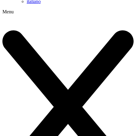
italiano
Menu