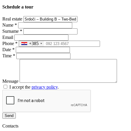
Schedule a tour
Real estate
Name
*
Surname
*
Email
Phone
*
+385
Date
*
Time
*
Message
I accept the
privacy policy
.
Send
Contacts