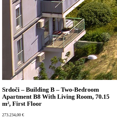
Srdoči – Building B – Two-Bedroom
Apartment B8 With Living Room, 70.15
m², First Floor
273.234,00 €