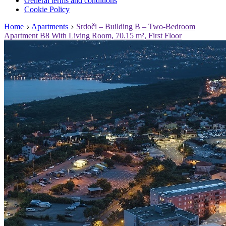
General terms and conditions
Cookie Policy
Home
Apartments
Srdoči – Building B – Two-Bedroom
Apartment B8 With Living Room, 70.15 m², First Floor