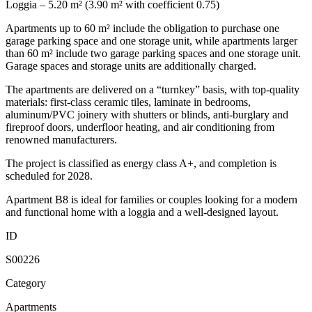
Loggia – 5.20 m² (3.90 m² with coefficient 0.75)
Apartments up to 60 m² include the obligation to purchase one
garage parking space and one storage unit, while apartments larger
than 60 m² include two garage parking spaces and one storage unit.
Garage spaces and storage units are additionally charged.
The apartments are delivered on a “turnkey” basis, with top-quality
materials: first-class ceramic tiles, laminate in bedrooms,
aluminum/PVC joinery with shutters or blinds, anti-burglary and
fireproof doors, underfloor heating, and air conditioning from
renowned manufacturers.
The project is classified as energy class A+, and completion is
scheduled for 2028.
Apartment B8 is ideal for families or couples looking for a modern
and functional home with a loggia and a well-designed layout.
ID
S00226
Category
Apartments