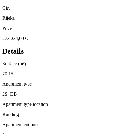
City
Rijeka
Price
273.234,00 €
Details
Surface (m²)
70.15
Apartment type
2S+DB
Apartment type location
Building
Apartment entrance