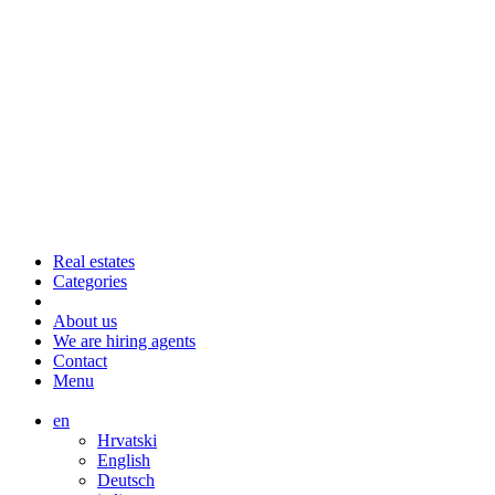
Real estates
Categories
About us
We are hiring agents
Contact
Menu
en
Hrvatski
English
Deutsch