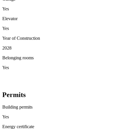
Yes
Elevator
Yes
Year of Construction
2028
Belonging rooms
Yes
Permits
Building permits
Yes
Energy certificate