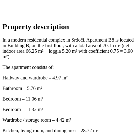
Property description
In a modern residential complex in Srdoči, Apartment B8 is located
in Building B, on the first floor, with a total area of 70.15 m² (net
indoor area 66.25 m² + loggia 5.20 m² with coefficient 0.75 = 3.90
m²).
The apartment consists of:
Hallway and wardrobe – 4.97 m²
Bathroom – 5.76 m²
Bedroom – 11.06 m²
Bedroom – 11.32 m²
Wardrobe / storage room – 4.42 m²
Kitchen, living room, and dining area – 28.72 m²