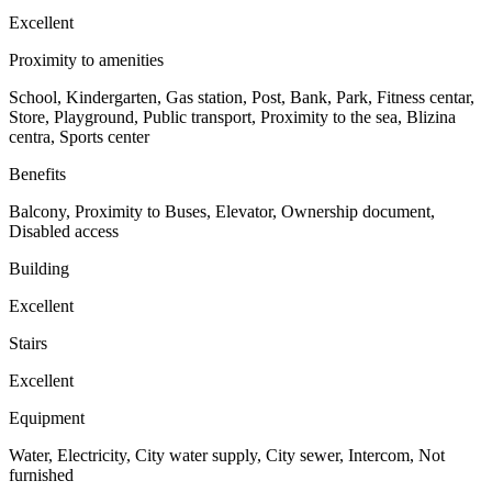
Excellent
Proximity to amenities
School, Kindergarten, Gas station, Post, Bank, Park, Fitness centar,
Store, Playground, Public transport, Proximity to the sea, Blizina
centra, Sports center
Benefits
Balcony, Proximity to Buses, Elevator, Ownership document,
Disabled access
Building
Excellent
Stairs
Excellent
Equipment
Water, Electricity, City water supply, City ​​sewer, Intercom, Not
furnished