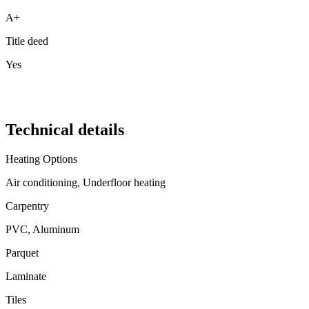
A+
Title deed
Yes
Technical details
Heating Options
Air conditioning, Underfloor heating
Carpentry
PVC, Aluminum
Parquet
Laminate
Tiles