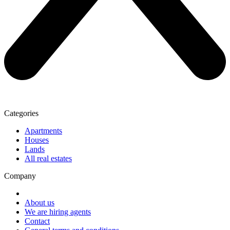
Categories
Apartments
Houses
Lands
All real estates
Company
About us
We are hiring agents
Contact