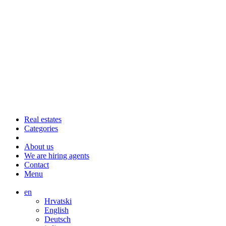
Real estates
Categories
About us
We are hiring agents
Contact
Menu
en
Hrvatski
English
Deutsch