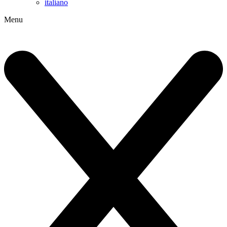
italiano
Menu