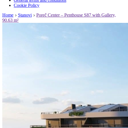
General terms and conditions
Cookie Policy
Home
Stanovi
Poreč Center – Penthouse S87 with Gallery,
90.63 m²