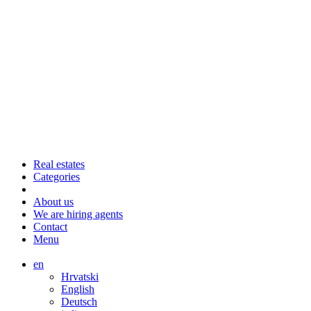
Real estates
Categories
About us
We are hiring agents
Contact
Menu
en
Hrvatski
English
Deutsch