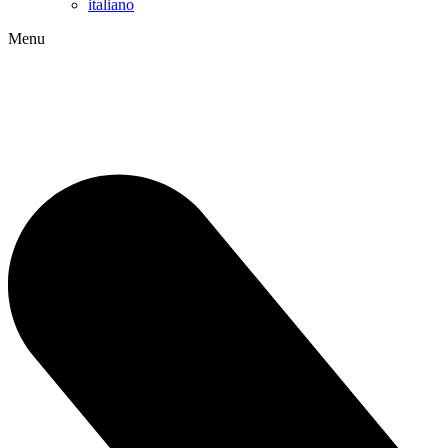
italiano
Menu