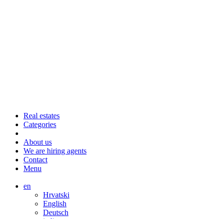
Real estates
Categories
About us
We are hiring agents
Contact
Menu
en
Hrvatski
English
Deutsch