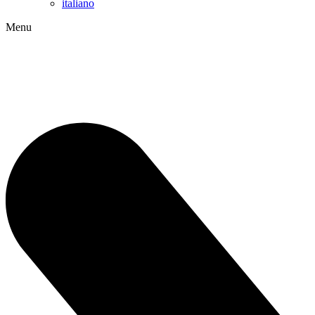
italiano
Menu