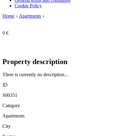
General terms and conditions
Cookie Policy
Home
Apartments
0 €
Property description
There is currently no description...
ID
S00351
Category
Apartments
City