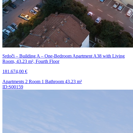
Srdoči – Building A – One-Bedroom Apartment A38 with Living
Room, 43.23 m², Fourth Floor
181.674,00 €
Apartments
2 Room
1 Bathroom
43.23
m²
ID:S00159