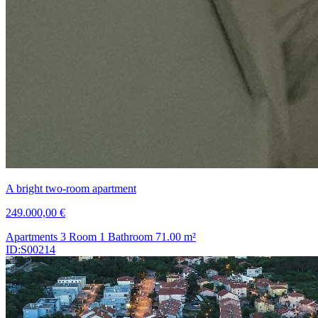
A bright two-room apartment
249.000,00 €
Apartments
3 Room
1 Bathroom
71.00
m²
ID:S00214