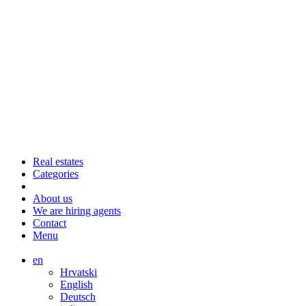
Real estates
Categories
About us
We are hiring agents
Contact
Menu
en
Hrvatski
English
Deutsch