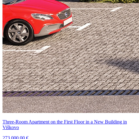
Three-Room Apartment on the First Floor in a New Building in
Viškovo
273.000,00 €