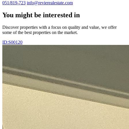
051/819-723
info@revierealestate.com
You might be interested in
Discover properties with a focus on quality and value, we offer
some of the best properties on the market.
ID:S00120