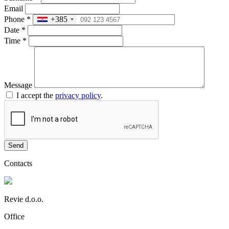
Email
Phone
*
+385
Date
*
Time
*
Message
I accept the
privacy policy
.
Send
Contacts
Revie d.o.o.
Office