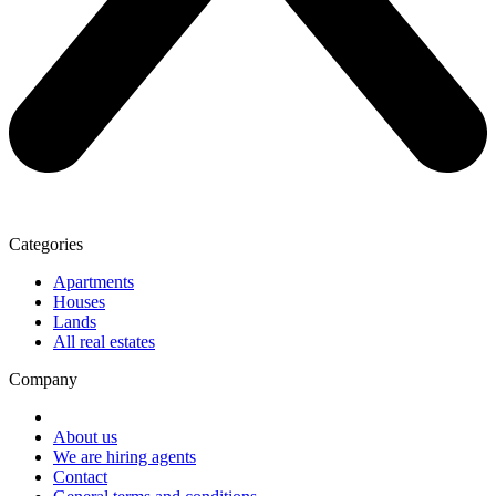
Categories
Apartments
Houses
Lands
All real estates
Company
About us
We are hiring agents
Contact