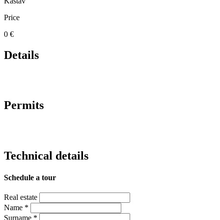
Kastav
Price
0 €
Details
Permits
Technical details
Schedule a tour
Real estate
Name
*
Surname
*