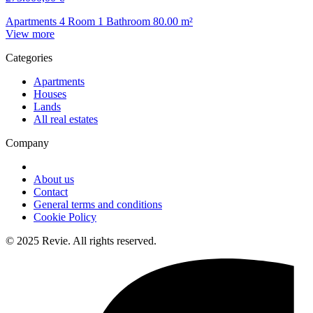
Apartments
4 Room
1 Bathroom
80.00
m²
View more
Categories
Apartments
Houses
Lands
All real estates
Company
About us
Contact
General terms and conditions
Cookie Policy
© 2025 Revie. All rights reserved.