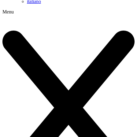
italiano
Menu